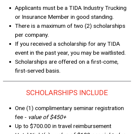
Applicants must be a TIDA Industry Trucking
or Insurance Member in good standing.
There is a maximum of two (2) scholarships
per company.
If you received a scholarship for any TIDA
event in the past year, you may be waitlisted.
Scholarships are offered on a first-come,
first-served basis.
SCHOLARSHIPS INCLUDE
One (1) complimentary seminar registration
fee -
value of $450+
Up to $700.00 in travel reimbursement