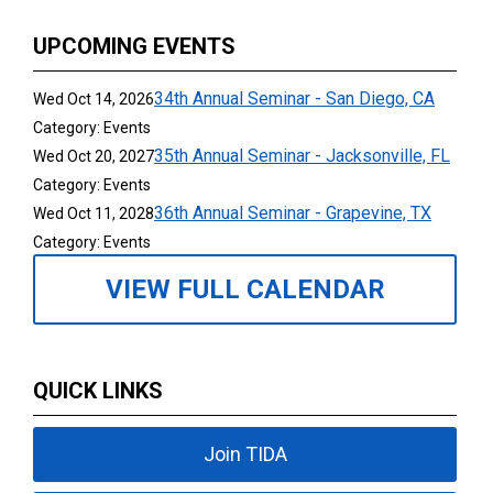
UPCOMING EVENTS
34th Annual Seminar - San Diego, CA
Wed Oct 14, 2026
Category: Events
35th Annual Seminar - Jacksonville, FL
Wed Oct 20, 2027
Category: Events
36th Annual Seminar - Grapevine, TX
Wed Oct 11, 2028
Category: Events
VIEW FULL CALENDAR
QUICK LINKS
Join TIDA