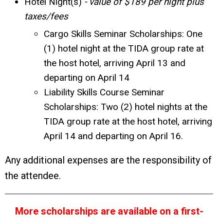
Hotel Night(s)
- value of $189 per night plus
taxes/fees
Cargo Skills Seminar Scholarships: One
(1) hotel night at the TIDA group rate at
the host hotel, arriving April 13 and
departing on April 14
Liability Skills Course Seminar
Scholarships: Two (2) hotel nights at the
TIDA group rate at the host hotel, arriving
April 14 and departing on April 16.
Any additional expenses are the responsibility of
the attendee.
More scholarships are available on a first-