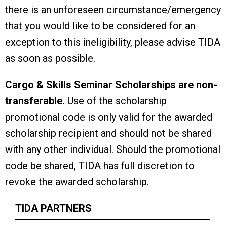
there is an unforeseen circumstance/emergency
that you would like to be considered for an
exception to this ineligibility, please advise TIDA
as soon as possible.
Cargo & Skills Seminar Scholarships are non-
transferable.
Use of the scholarship
promotional code is only valid for the awarded
scholarship recipient and should not be shared
with any other individual. Should the promotional
code be shared, TIDA has full discretion to
revoke the awarded scholarship.
TIDA PARTNERS