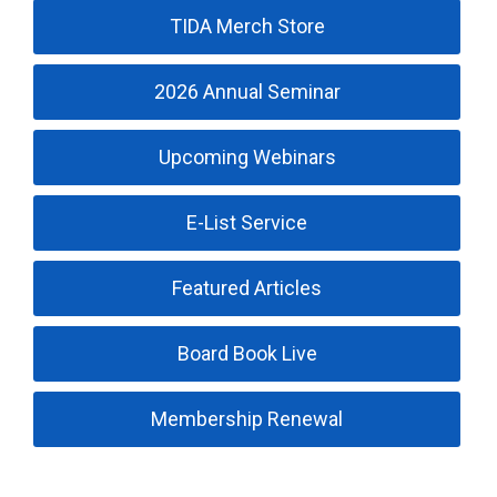
TIDA Merch Store
2026 Annual Seminar
Upcoming Webinars
E-List Service
Featured Articles
Board Book Live
Membership Renewal