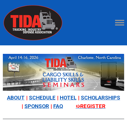
ABOUT
|
SCHEDULE
|
HOTEL
|
SCHOLARSHIPS
|
SPONSOR
|
FAQ
➯REGISTER