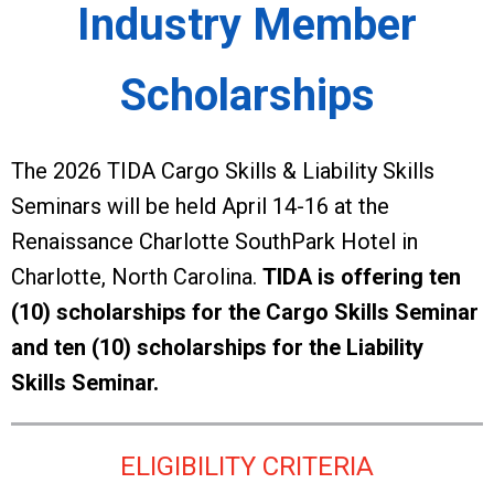
Industry Member
Scholarships
The 2026 TIDA Cargo Skills & Liability Skills
Seminars will be held April 14-16 at the
Renaissance Charlotte SouthPark Hotel in
Charlotte, North Carolina.
TIDA is offering ten
(10) scholarships for the Cargo Skills Seminar
and ten (10) scholarships for the Liability
Skills Seminar.
ELIGIBILITY CRITERIA