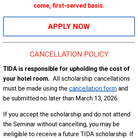
come, first-served basis.
APPLY NOW
CANCELLATION POLICY
TIDA is responsible for upholding the cost of
your hotel room.
All scholarship cancellations
must be made using the
cancellation form
and
be submitted no later than March 13, 2026.
If you accept the scholarship and do not attend
the Seminar without cancelling, you may be
ineligible to receive a future TIDA scholarship. If