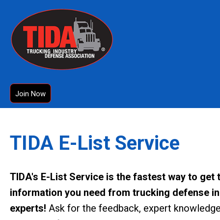
Join Now
TIDA E-List Service
TIDA's E-List Service is the fastest way to get 
information you need from trucking defense i
experts!
Ask for the feedback, expert knowledge