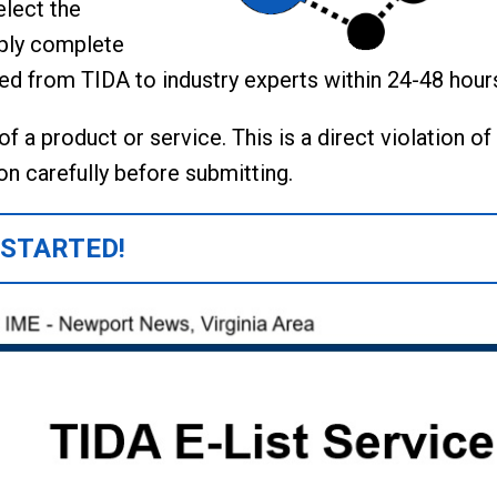
elect the
mply complete
ted from TIDA to industry experts within 24-48 hour
 a product or service. This is a direct violation of
n carefully before submitting.
 STARTED!