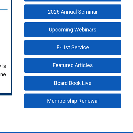
2026 Annual Seminar
Upcoming Webinars
E-List Service
Featured Articles
Board Book Live
Membership Renewal