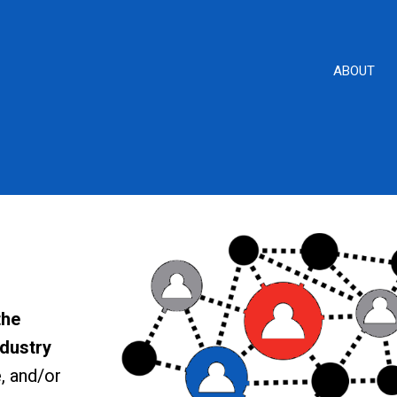
ABOUT
the
ndustry
, and/or