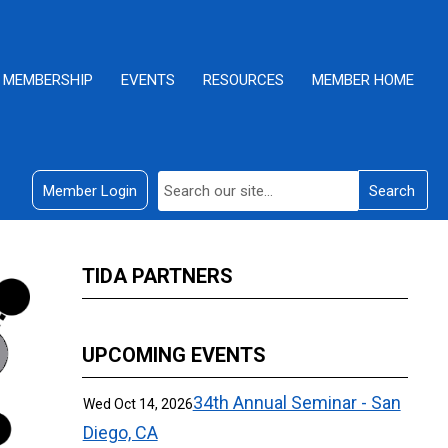
MEMBERSHIP
EVENTS
RESOURCES
MEMBER HOME
Member Login
Search
TIDA PARTNERS
UPCOMING EVENTS
34th Annual Seminar - San
Wed Oct 14, 2026
Diego, CA