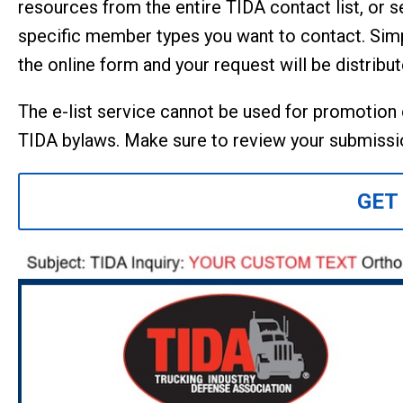
resources from the entire TIDA contact list, or s
specific member types you want to contact. Si
the online form and your request will be distribu
The e-list service cannot be used for promotion of
TIDA bylaws. Make sure to review your submissio
GET