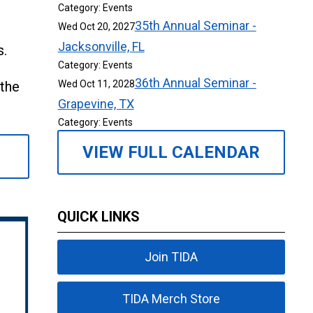
Category: Events
35th Annual Seminar -
Wed Oct 20, 2027
Jacksonville, FL
s.
Category: Events
36th Annual Seminar -
 the
Wed Oct 11, 2028
Grapevine, TX
Category: Events
VIEW FULL CALENDAR
QUICK LINKS
Join TIDA
TIDA Merch Store