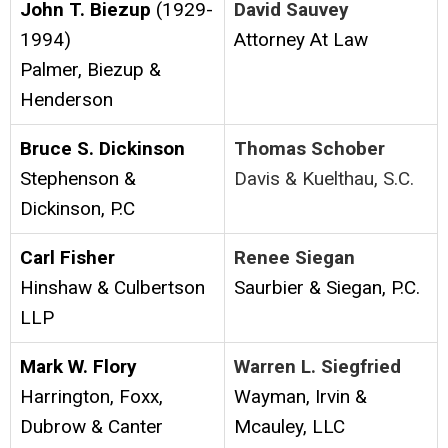
John T. Biezup
(1929-
David Sauvey
1994)
Attorney At Law
Palmer, Biezup &
Henderson
Bruce S. Dickinson
Thomas Schober
Stephenson &
Davis & Kuelthau, S.C.
Dickinson, P.C
Carl Fisher
Renee Siegan
Hinshaw & Culbertson
Saurbier & Siegan, P.C.
LLP
Mark W. Flory
Warren L. Siegfried
Harrington, Foxx,
Wayman, Irvin &
Dubrow & Canter
Mcauley, LLC