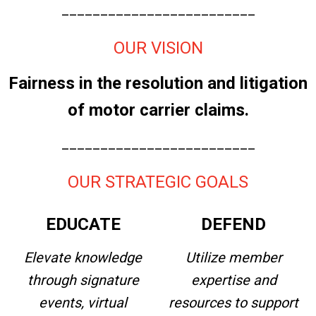
_________________________
OUR VISION
Fairness in the resolution and litigation
of motor carrier claims.
_________________________
OUR STRATEGIC GOALS
EDUCATE
DEFEND
Elevate knowledge
Utilize member
through signature
expertise and
events, virtual
resources to support