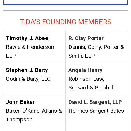
TIDA'S FOUNDING MEMBERS
Timothy J. Abeel
R. Clay Porter
Rawle & Henderson
Dennis, Corry, Porter &
LLP
Smith, LLP
Stephen J. Baity
Angela Henry
Godin & Baity, LLC
Robinson Law,
Snakard & Gambill
John Baker
David L. Sargent, LLP
Baker, O'Kane, Atkins &
Hermes Sargent Bates
Thompson