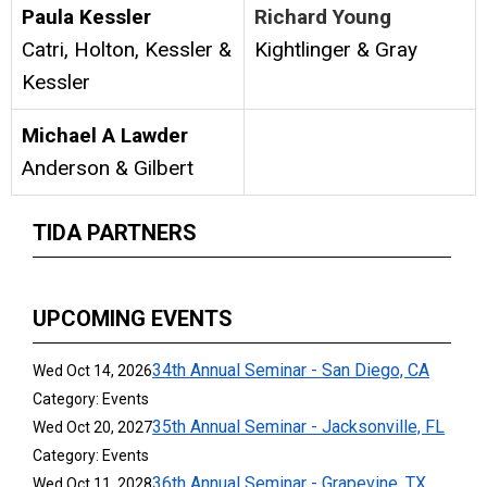
Paula Kessler
Richard Young
Catri, Holton, Kessler &
Kightlinger & Gray
Kessler
Michael A Lawder
Anderson & Gilbert
TIDA PARTNERS
UPCOMING EVENTS
34th Annual Seminar - San Diego, CA
Wed Oct 14, 2026
Category: Events
35th Annual Seminar - Jacksonville, FL
Wed Oct 20, 2027
Category: Events
36th Annual Seminar - Grapevine, TX
Wed Oct 11, 2028