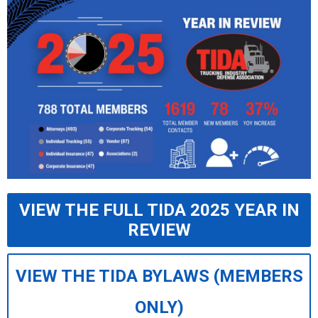
VIEW THE FULL TIDA 2025 YEAR IN
REVIEW
VIEW THE TIDA BYLAWS (MEMBERS
ONLY)