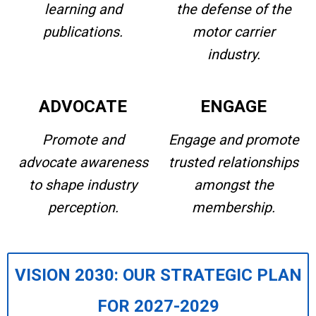
learning and
the defense of the
publications.
motor carrier
industry.
ADVOCATE
ENGAGE
Promote and
Engage and promote
advocate awareness
trusted relationships
to shape industry
amongst the
perception.
membership.
VISION 2030: OUR STRATEGIC PLAN
FOR 2027-2029