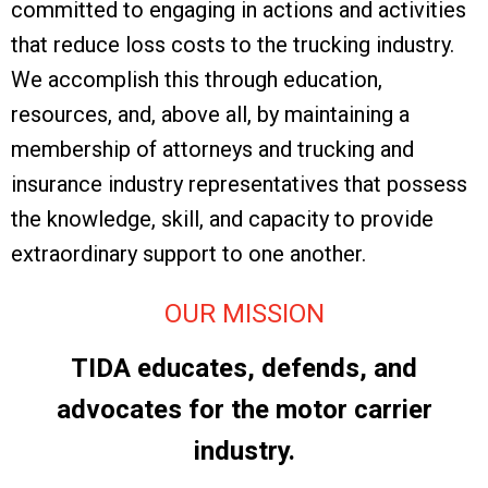
committed to engaging in actions and activities
that reduce loss costs to the trucking industry.
We accomplish this through education,
resources, and, above all, by maintaining a
membership of attorneys and trucking and
insurance industry representatives that possess
the knowledge, skill, and capacity to provide
extraordinary support to one another.
OUR MISSION
TIDA educates, defends, and
advocates for the motor carrier
industry.