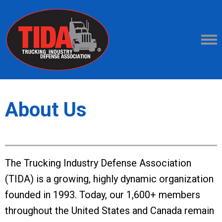
About Us
The Trucking Industry Defense Association
(TIDA) is a growing, highly dynamic organization
founded in 1993. Today, our 1,600+ members
throughout the United States and Canada remain