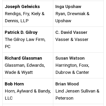
Joseph Gelwicks
Inga Upshaw
Rendigs, Fry, Kiely &
Ryan, Drewniak &
Dennis, LLP
Upshaw
Patrick D. Gilroy
C. David Vasser
The Gilroy Law Firm,
Vasser & Vasser
PC
Richard Glassman
Susan Watson
Glassman, Edwards,
Harrington, Foxx,
Wade & Wyatt
Dubrow & Canter
Bob Horn
Brian Wood
Horn, Aylward & Bandy,
Lind Jensen Sullivan &
LLC
Peterson