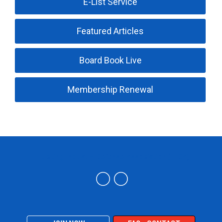
E-List Service
Featured Articles
Board Book Live
Membership Renewal
Trucking Industry Defense Association (TIDA)