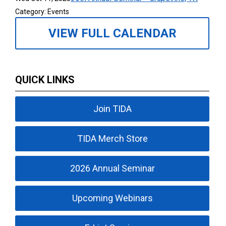
Category: Events
VIEW FULL CALENDAR
QUICK LINKS
Join TIDA
TIDA Merch Store
2026 Annual Seminar
Upcoming Webinars