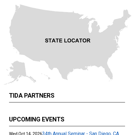
TIDA PARTNERS
UPCOMING EVENTS
34th Annual Seminar - San Diego, CA
Wed Oct 14, 2026