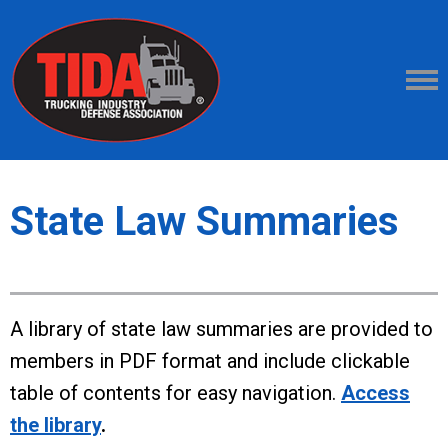
State Law Summaries
A library of state law summaries are provided to
members in PDF format and include clickable
table of contents for easy navigation.
Access
the library
.