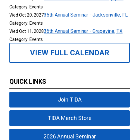
Category: Events
35th Annual Seminar - Jacksonville, FL
Wed Oct 20, 2027
Category: Events
36th Annual Seminar - Grapevine, TX
Wed Oct 11, 2028
Category: Events
VIEW FULL CALENDAR
QUICK LINKS
Join TIDA
TIDA Merch Store
2026 Annual Seminar