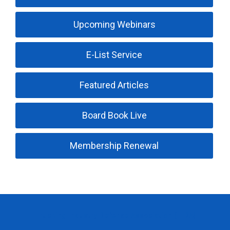
Upcoming Webinars
E-List Service
Featured Articles
Board Book Live
Membership Renewal
Trucking Industry Defense Association (TIDA)