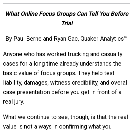
What Online Focus Groups Can Tell You Before
Trial
By Paul Berne and Ryan Gac, Quaker Analytics™
Anyone who has worked trucking and casualty
cases for a long time already understands the
basic value of focus groups. They help test
liability, damages, witness credibility, and overall
case presentation before you get in front of a
real jury.
What we continue to see, though, is that the real
value is not always in confirming what you