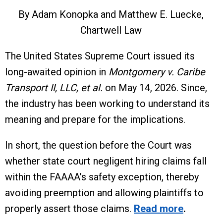
By Adam Konopka and Matthew E. Luecke,
Chartwell Law
The United States Supreme Court issued its
long-awaited opinion in
Montgomery v. Caribe
Transport II, LLC, et al.
on May 14, 2026. Since,
the industry has been working to understand its
meaning and prepare for the implications.
In short, the question before the Court was
whether state court negligent hiring claims fall
within the FAAAA’s safety exception, thereby
avoiding preemption and allowing plaintiffs to
properly assert those claims.
Read more
.