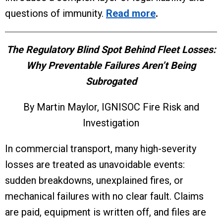
questions of immunity.
Read more
.
The Regulatory Blind Spot Behind Fleet Losses:
Why Preventable Failures Aren’t Being
Subrogated
By Martin Maylor, IGNISOC Fire Risk and
Investigation
In commercial transport, many high-severity
losses are treated as unavoidable events:
sudden breakdowns, unexplained fires, or
mechanical failures with no clear fault. Claims
are paid, equipment is written off, and files are