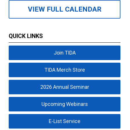
VIEW FULL CALENDAR
QUICK LINKS
Join TIDA
TIDA Merch Store
2026 Annual Seminar
Upcoming Webinars
E-List Service