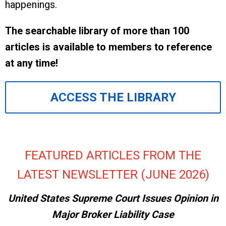
happenings.
The searchable library of more than 100
articles is available to members to reference
at any time!
ACCESS THE LIBRARY
FEATURED ARTICLES FROM THE
LATEST NEWSLETTER (JUNE 2026)
United States Supreme Court Issues Opinion in
Major Broker Liability Case