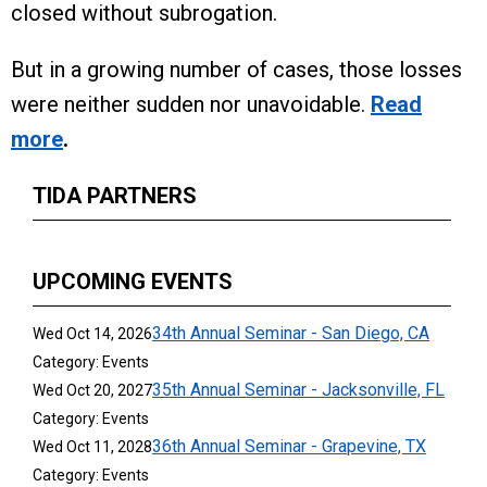
closed without subrogation.
But in a growing number of cases, those losses
were neither sudden nor unavoidable.
Read
more
.
TIDA PARTNERS
UPCOMING EVENTS
34th Annual Seminar - San Diego, CA
Wed Oct 14, 2026
Category: Events
35th Annual Seminar - Jacksonville, FL
Wed Oct 20, 2027
Category: Events
36th Annual Seminar - Grapevine, TX
Wed Oct 11, 2028
Category: Events