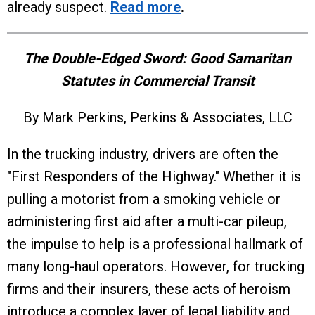
already suspect.
Read more
.
The Double-Edged Sword: Good Samaritan
Statutes in Commercial Transit
By Mark Perkins, Perkins & Associates, LLC
In the trucking industry, drivers are often the
"First Responders of the Highway." Whether it is
pulling a motorist from a smoking vehicle or
administering first aid after a multi-car pileup,
the impulse to help is a professional hallmark of
many long-haul operators. However, for trucking
firms and their insurers, these acts of heroism
introduce a complex layer of legal liability and