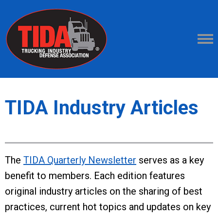
TIDA Industry Articles
The
TIDA Quarterly Newsletter
serves as a key
benefit to members. Each edition features
original industry articles on the sharing of best
practices, current hot topics and updates on key