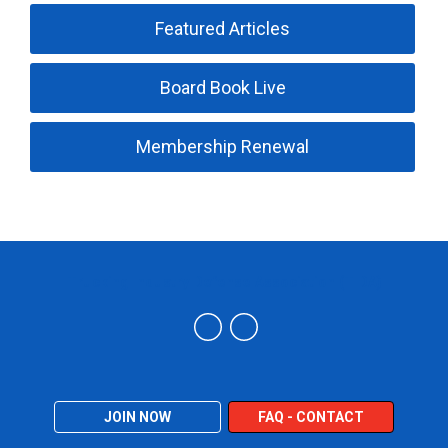
Featured Articles
Board Book Live
Membership Renewal
Trucking Industry Defense Association (TIDA)
JOIN NOW
FAQ - CONTACT