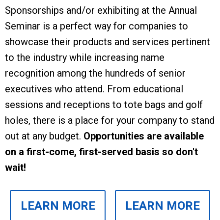
Sponsorships and/or exhibiting at the Annual
Seminar is a perfect way for companies to
showcase their products and services pertinent
to the industry while increasing name
recognition among the hundreds of senior
executives who attend.
From educational
sessions and receptions to tote bags and golf
holes, there is a place for your company to stand
out at any budget.
Opportunities are available
on a first-come, first-served basis so don't
wait!
LEARN MORE
LEARN MORE