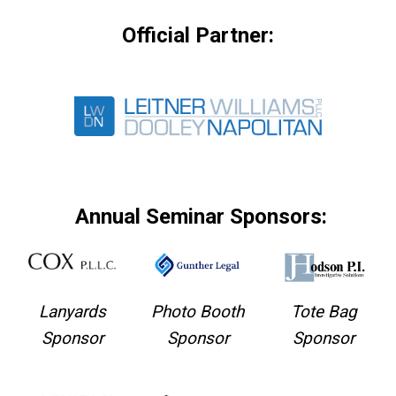
Official Partner:
Annual Seminar Sponsors:
Lanyards
Photo Booth
Tote Bag
Sponsor
Sponsor
Sponsor