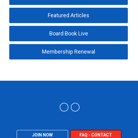
Featured Articles
Board Book Live
Membership Renewal
Trucking Industry Defense Association (TIDA)
JOIN NOW
FAQ - CONTACT