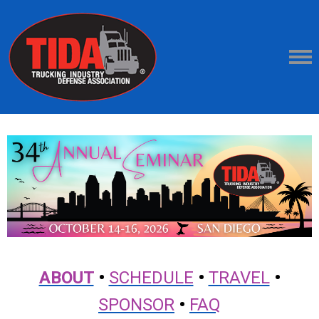
ABOUT
•
SCHEDULE
•
TRAVEL
•
SPONSOR
•
FAQ