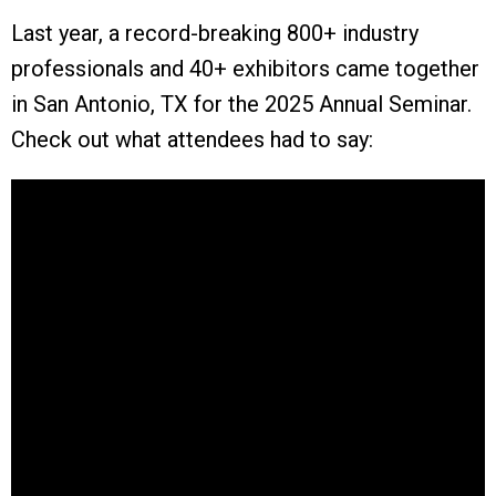
Last year, a record-breaking 800+ industry
professionals and 40+ exhibitors came together
in San Antonio, TX for the 2025 Annual Seminar.
Check out what attendees had to say: