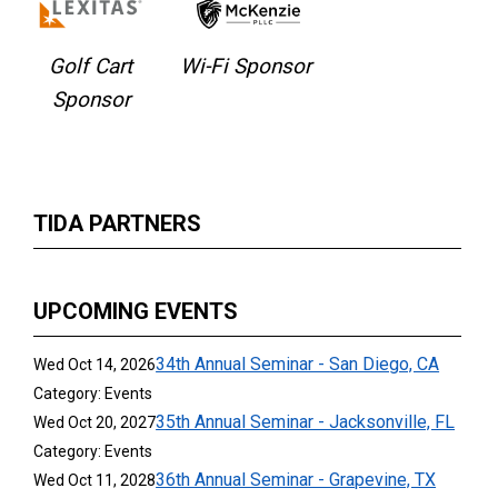
Golf Cart
Wi-Fi Sponsor
Sponsor
TIDA PARTNERS
UPCOMING EVENTS
34th Annual Seminar - San Diego, CA
Wed Oct 14, 2026
Category: Events
35th Annual Seminar - Jacksonville, FL
Wed Oct 20, 2027
Category: Events
36th Annual Seminar - Grapevine, TX
Wed Oct 11, 2028