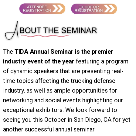
The
TIDA Annual Seminar is the premier
industry event of the year
featuring a program
of dynamic speakers that are presenting real-
time topics affecting the trucking defense
industry, as well as ample opportunities for
networking and social events highlighting our
exceptional exhibitors. We look forward to
seeing you this October in San Diego, CA for yet
another successful annual seminar.