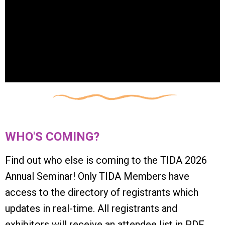
WHO'S COMING?
Find out who else is coming to the TIDA 2026
Annual Seminar!
Only TIDA Members have
access
to the directory of registrants which
updates in real-time. All registrants and
exhibitors will receive an attendee list in PDF