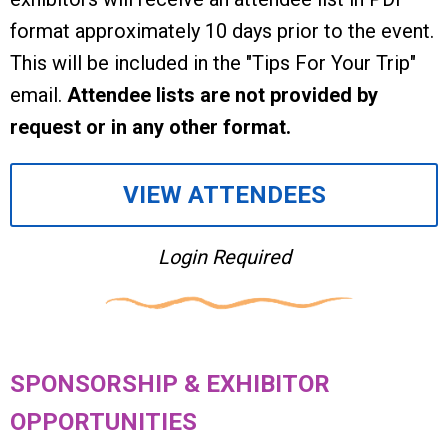
format approximately 10 days prior to the event.
This will be included in the "Tips For Your Trip"
email.
Attendee lists are not provided by
request or in any other format.
VIEW ATTENDEES
Login Required
SPONSORSHIP & EXHIBITOR
OPPORTUNITIES