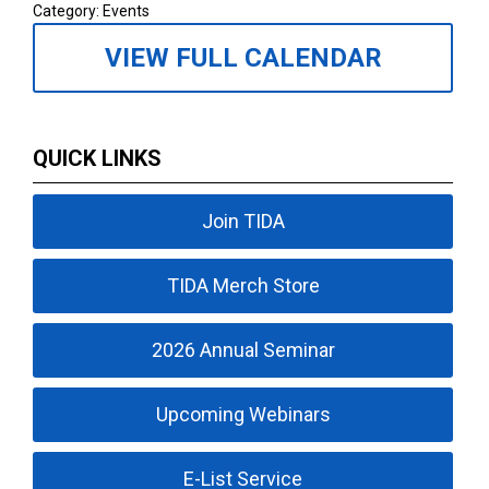
Category: Events
VIEW FULL CALENDAR
QUICK LINKS
Join TIDA
TIDA Merch Store
2026 Annual Seminar
Upcoming Webinars
E-List Service