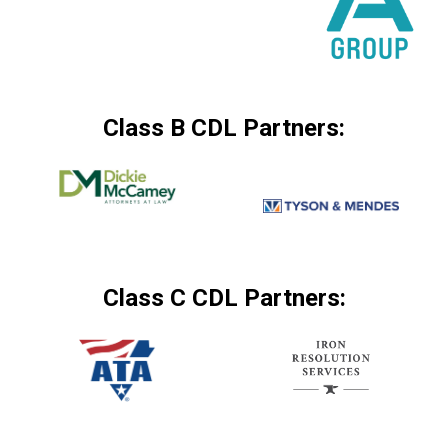
Class B CDL Partners:
Class C CDL Partners: