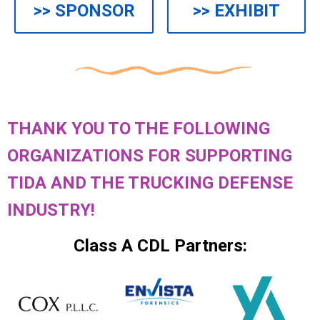
>> SPONSOR
>> EXHIBIT
THANK YOU TO THE FOLLOWING
ORGANIZATIONS FOR SUPPORTING
TIDA AND THE TRUCKING DEFENSE
INDUSTRY!
Class A CDL Partners: