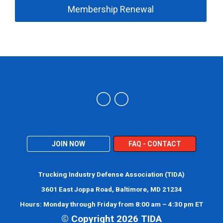
Membership Renewal
Trucking Industry Defense Association (TIDA)
JOIN NOW
FAQ - CONTACT
Trucking Industry Defense Association (TIDA)
3601 East Joppa Road, Baltimore, MD 21234
Hours: Monday through Friday from 8:00 am – 4:30 pm ET
© Copyright 2026 TIDA