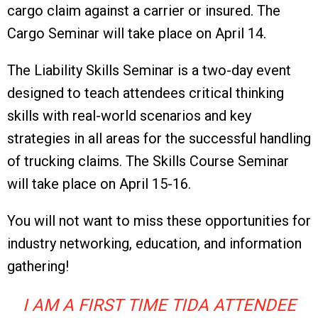
cargo claim against a carrier or insured. The
Cargo Seminar will take place on April 14.
The Liability Skills Seminar is a two-day event
designed to teach attendees critical thinking
skills with real-world scenarios and key
strategies in all areas for the successful handling
of trucking claims. The Skills Course Seminar
will take place on April 15-16.
You will not want to miss these opportunities for
industry networking, education, and information
gathering!
I AM A FIRST TIME TIDA ATTENDEE