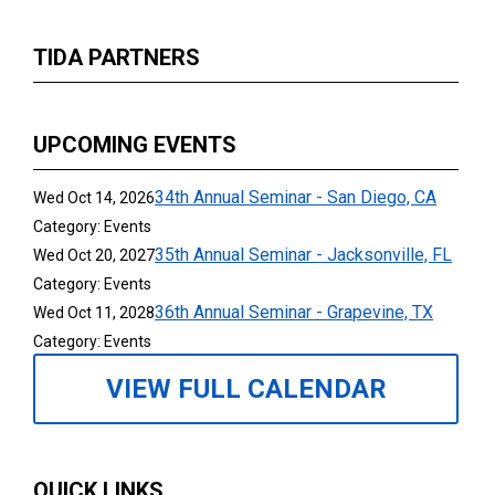
TIDA PARTNERS
UPCOMING EVENTS
34th Annual Seminar - San Diego, CA
Wed Oct 14, 2026
Category: Events
35th Annual Seminar - Jacksonville, FL
Wed Oct 20, 2027
Category: Events
36th Annual Seminar - Grapevine, TX
Wed Oct 11, 2028
Category: Events
VIEW FULL CALENDAR
QUICK LINKS