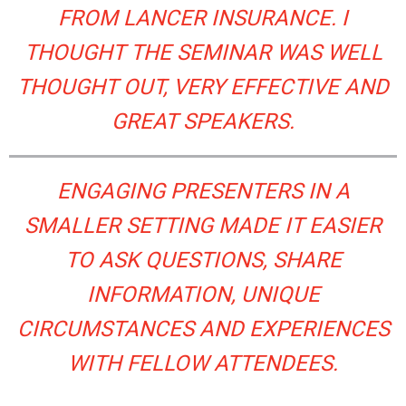
FROM LANCER INSURANCE. I
THOUGHT THE SEMINAR WAS WELL
THOUGHT OUT, VERY EFFECTIVE AND
GREAT SPEAKERS.
ENGAGING PRESENTERS IN A
SMALLER SETTING MADE IT EASIER
TO ASK QUESTIONS, SHARE
INFORMATION, UNIQUE
CIRCUMSTANCES AND EXPERIENCES
WITH FELLOW ATTENDEES.