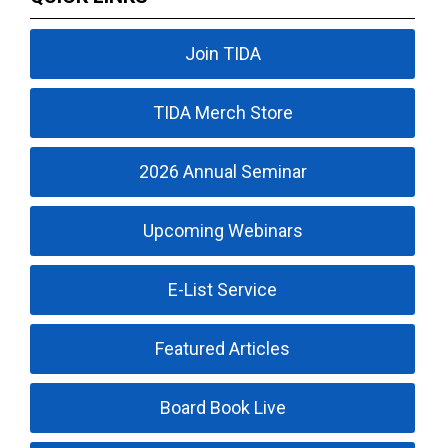
Join TIDA
TIDA Merch Store
2026 Annual Seminar
Upcoming Webinars
E-List Service
Featured Articles
Board Book Live