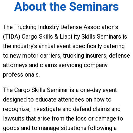
About the Seminars
The Trucking Industry Defense Association's
(TIDA) Cargo Skills & Liability Skills Seminars is
the industry's annual event specifically catering
to new motor carriers, trucking insurers, defense
attorneys and claims servicing company
professionals.
The Cargo Skills Seminar is a one-day event
designed to educate attendees on how to
recognize, investigate and defend claims and
lawsuits that arise from the loss or damage to
goods and to manage situations following a