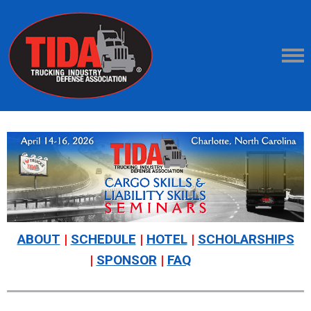
ABOUT
|
SCHEDULE
|
HOTEL
|
SCHOLARSHIPS
|
SPONSOR
|
FAQ