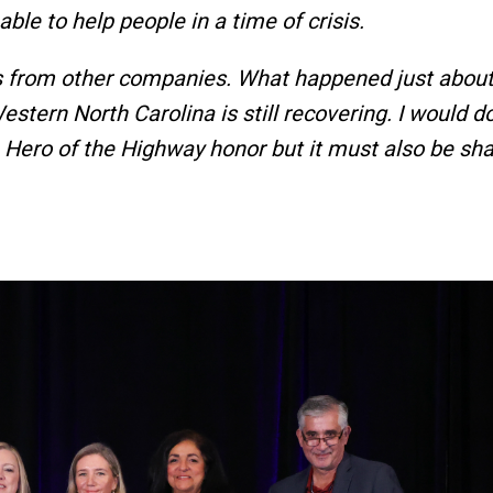
 able to help people in a time of crisis.
s from other companies. What happened just about
tern North Carolina is still recovering. I would do
e Hero of the Highway honor but it must also be sh