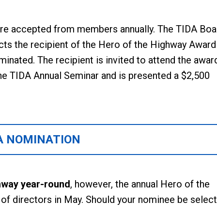
re accepted from members annually. The TIDA Boa
cts the recipient of the Hero of the Highway Award
inated. The recipient is invited to attend the awar
he TIDA Annual Seminar and is presented a $2,500
A NOMINATION
hway year-round
, however, the annual Hero of the
d of directors in May. Should your nominee be select