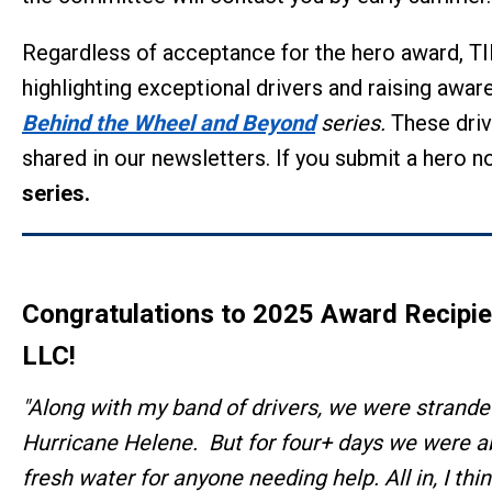
Regardless of acceptance for the hero award, TI
highlighting exceptional drivers and raising aware
Behind the Wheel and Beyond
series.
These driv
shared in our newsletters. If you submit a hero n
series.
Congratulations to 2025 Award Recipi
LLC
!
"Along with my band of drivers, we were stranded
Hurricane Helene. But for four+ days we were 
fresh water for anyone needing help. All in, I t