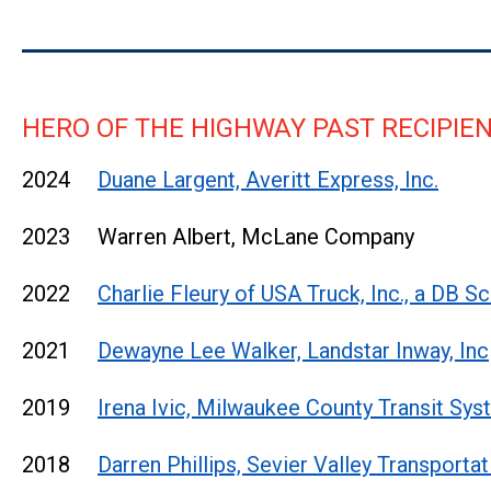
HERO OF THE HIGHWAY PAST RECIPIE
2024
Duane Largent, Averitt Express, Inc.
2023 Warren Albert, McLane Company
2022
Charlie Fleury of USA Truck, Inc., a DB
2021
Dewayne Lee Walker, Landstar Inway, Inc
2019
Irena Ivic, Milwaukee County Transit Sy
2018
Darren Phillips, Sevier Valley Transportat