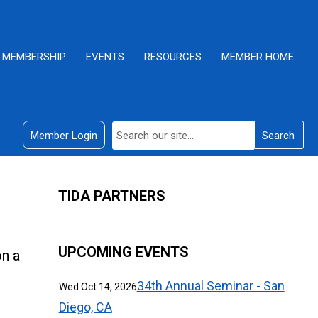
MEMBERSHIP
EVENTS
RESOURCES
MEMBER HOME
Member Login
Search
TIDA PARTNERS
UPCOMING EVENTS
on a
34th Annual Seminar - San
Wed Oct 14, 2026
Diego, CA