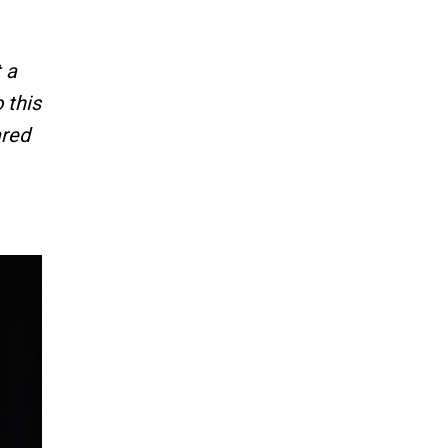
 a
 this
ared