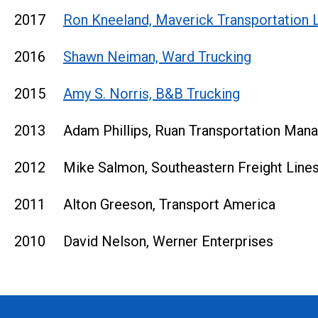
2017
Ron Kneeland, Maverick Transportation 
2016
Shawn Neiman, Ward Trucking
2015
Amy S. Norris, B&B Trucking
2013 Adam Phillips, Ruan Transportation Man
2012 Mike Salmon, Southeastern Freight Line
2011 Alton Greeson, Transport America
2010 David Nelson, Werner Enterprises