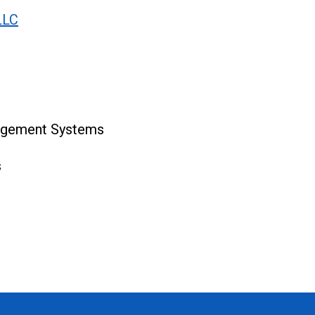
LLC
agement Systems
s