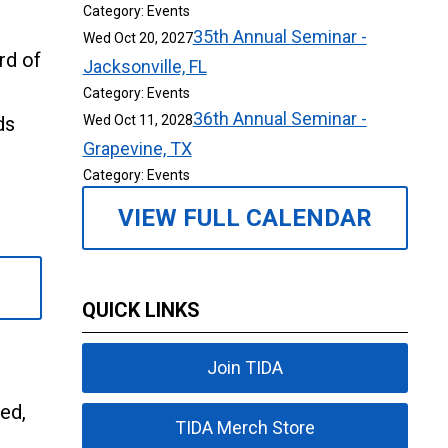
Category: Events
35th Annual Seminar -
Wed Oct 20, 2027
rd of
Jacksonville, FL
Category: Events
36th Annual Seminar -
ds
Wed Oct 11, 2028
Grapevine, TX
Category: Events
VIEW FULL CALENDAR
QUICK LINKS
Join TIDA
ed,
TIDA Merch Store