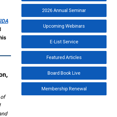
2026 Annual Seminar
IDA
Upcoming Webinars
d
his
E-List Service
Featured Articles
Board Book Live
on,
Membership Renewal
 of
d
 and