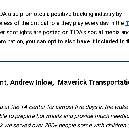
DA also promotes a positive trucking industry by
ness of the critical role they play every day in the
T
er spotlights are posted on TIDA's social media an
omination,
you can opt to also have it included in t
ent,
Andrew Inlow,
Maverick Transportati
 at the TA center for almost five days in the wake
able to prepare hot meals and provide much neede
hink we served over 200+ people some with children