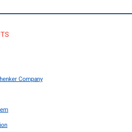
NTS
 Schenker Company
stem
ion