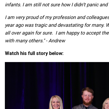
infants. I am still not sure how I didn’t panic and
I am very proud of my profession and colleague
year ago was tragic and devastating for many. Wes
all over again for sure. I am happy to accept th
with many others." - Andrew
Watch his full story below: