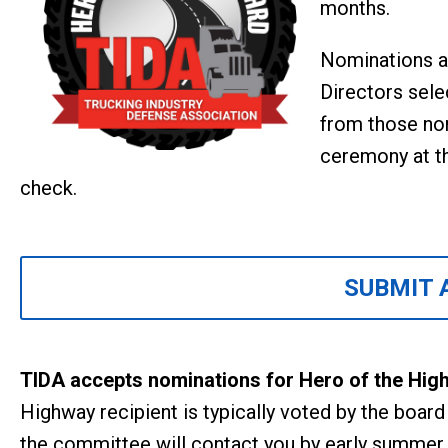
months.
Nominations a
Directors sele
from those nom
ceremony at t
check.
SUBMIT 
TIDA accepts nominations for Hero of the Hig
Highway recipient is typically voted by the boar
the committee will contact you by early summer.