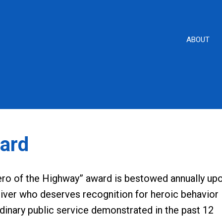
ABOUT
ard
ero of the Highway” award is bestowed annually up
iver who deserves recognition for heroic behavior
dinary public service demonstrated in the past 12