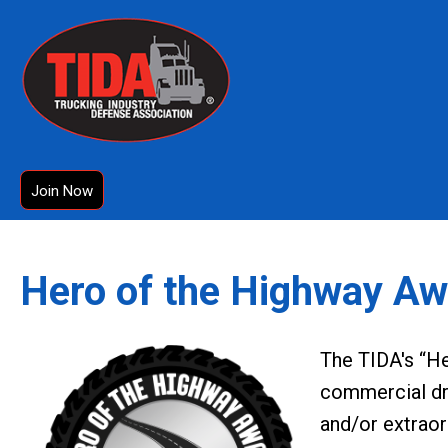
Join Now
Hero of the Highway Aw
The TIDA's “H
commercial dr
and/or extraor