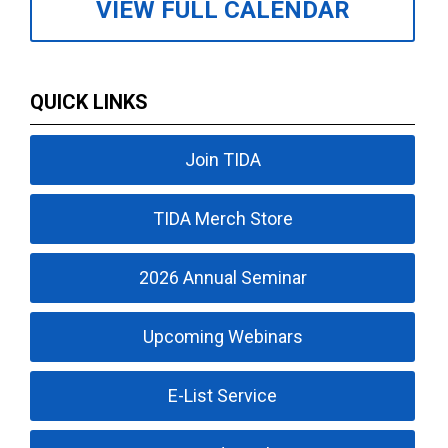
VIEW FULL CALENDAR
QUICK LINKS
Join TIDA
TIDA Merch Store
2026 Annual Seminar
Upcoming Webinars
E-List Service