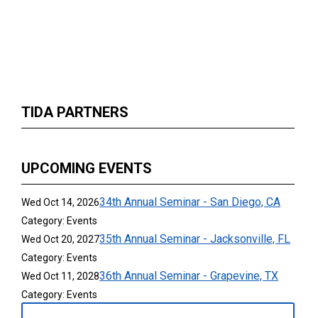
TIDA PARTNERS
UPCOMING EVENTS
34th Annual Seminar - San Diego, CA
Wed Oct 14, 2026
Category: Events
35th Annual Seminar - Jacksonville, FL
Wed Oct 20, 2027
Category: Events
36th Annual Seminar - Grapevine, TX
Wed Oct 11, 2028
Category: Events