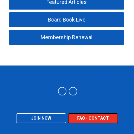
Featured Articles
Board Book Live
Membership Renewal
Trucking Industry Defense Association (TIDA)
JOIN NOW
FAQ - CONTACT