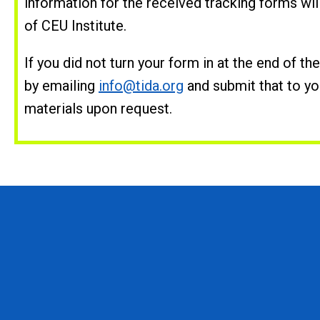
information for the received tracking forms wi
of CEU Institute.
If you did not turn your form in at the end of t
by emailing
info@tida.org
and submit that to yo
materials upon request.