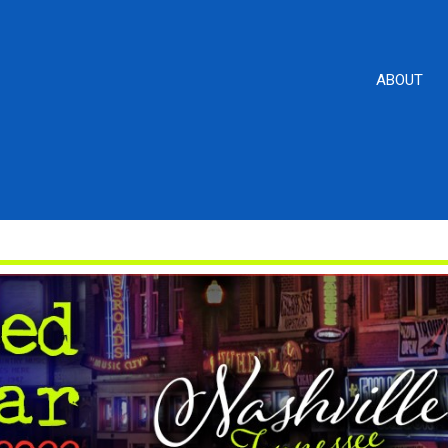
ABOUT