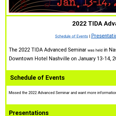
2022 TIDA Adv
Presentati
Schedule of Events
|
The 2022 TIDA Advanced Seminar
in Na
was held
Downtown Hotel Nashville on January 13-14, 2
Schedule of Events
Missed the 2022 Advanced Seminar and want more informatio
Presentations