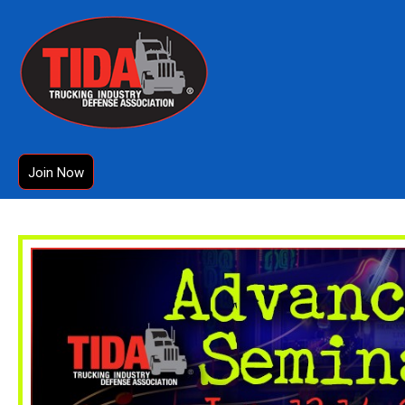
Join Now