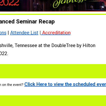
anced Seminar Recap
ons
|
Attendee List
|
Accreditation
shville, Tennessee at the DoubleTree by Hilton
022.
Click Here to view the scheduled even
n on the event?