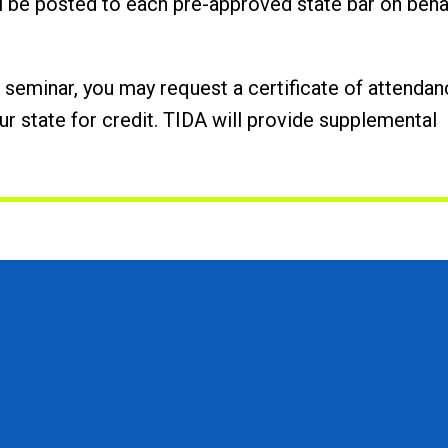
ll be posted to each pre-approved state bar on
beha
he seminar, you may request a certificate of attenda
ur state for credit. TIDA will provide supplemental
Trucking Industry Defense Association (TIDA)