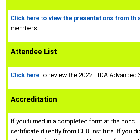
Click here to view the presentations from this
members.
Attendee
List
Click here
to review the 2022 TIDA Advanced S
Accreditation
If you turned in a completed form at the concl
certificate directly from CEU Institute. If you d