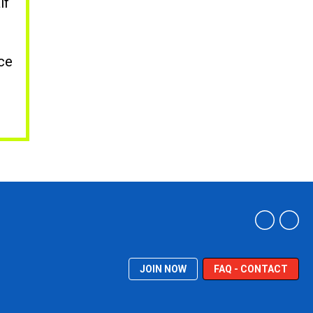
lf
nce
JOIN NOW
FAQ - CONTACT