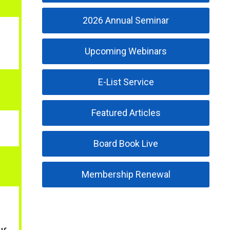
2026 Annual Seminar
Upcoming Webinars
E-List Service
Featured Articles
Board Book Live
Membership Renewal