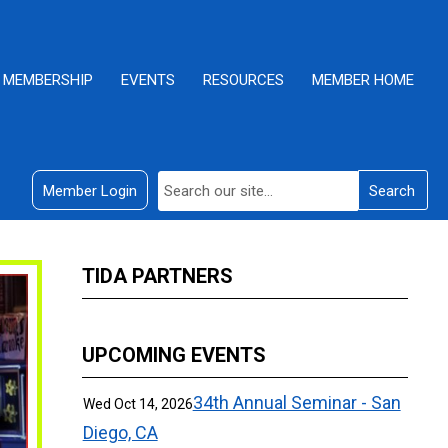
MEMBERSHIP
EVENTS
RESOURCES
MEMBER HOME
Member Login
Search
TIDA PARTNERS
UPCOMING EVENTS
34th Annual Seminar - San
Wed Oct 14, 2026
Diego, CA