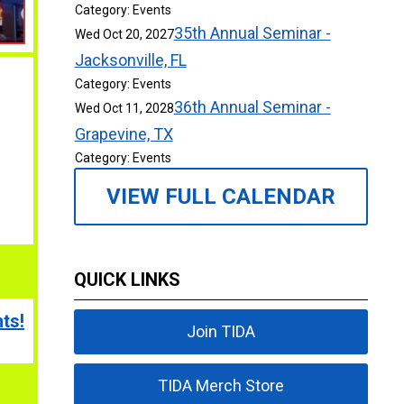
Category: Events
35th Annual Seminar -
Wed Oct 20, 2027
Jacksonville, FL
Category: Events
36th Annual Seminar -
Wed Oct 11, 2028
Grapevine, TX
Category: Events
VIEW FULL CALENDAR
QUICK LINKS
ts!
Join TIDA
TIDA Merch Store