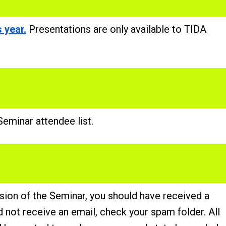
 year.
Presentations are only available to TIDA
eminar attendee list.
usion of the Seminar, you should have received a
id not receive an email, check your spam folder. All