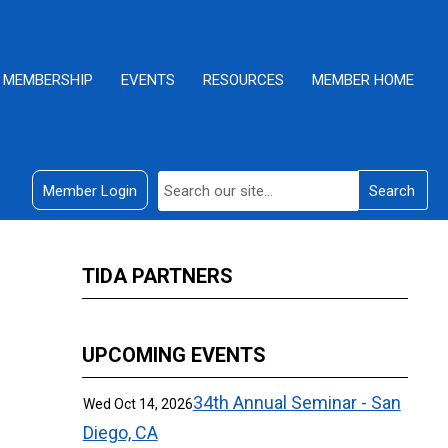
MEMBERSHIP
EVENTS
RESOURCES
MEMBER HOME
Member Login
Search
TIDA PARTNERS
UPCOMING EVENTS
34th Annual Seminar - San
Wed Oct 14, 2026
Diego, CA