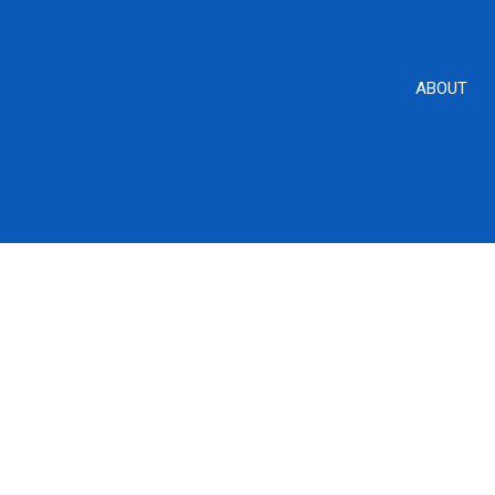
ABOUT