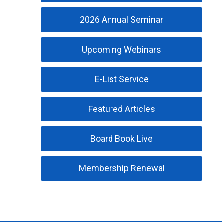
2026 Annual Seminar
Upcoming Webinars
E-List Service
Featured Articles
Board Book Live
Membership Renewal