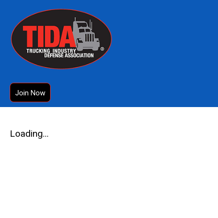
Join Now
Loading...