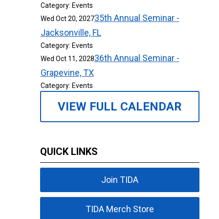
Category: Events
35th Annual Seminar -
Wed Oct 20, 2027
Jacksonville, FL
Category: Events
36th Annual Seminar -
Wed Oct 11, 2028
Grapevine, TX
Category: Events
VIEW FULL CALENDAR
QUICK LINKS
Join TIDA
TIDA Merch Store