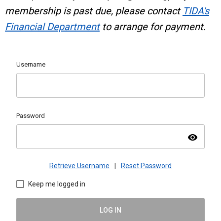
membership is past due, please contact
TIDA's
Financial Department
to arrange for payment.
Username
Password
visibility
Retrieve Username
|
Reset Password
Keep me logged in
LOG IN