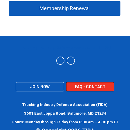
Membership Renewal
Trucking Industry Defense Association (TIDA)
JOIN NOW
FAQ - CONTACT
Trucking Industry Defense Association (TIDA)
3601 East Joppa Road, Baltimore, MD 21234
Hours: Monday through Friday from 8:00 am – 4:30 pm ET