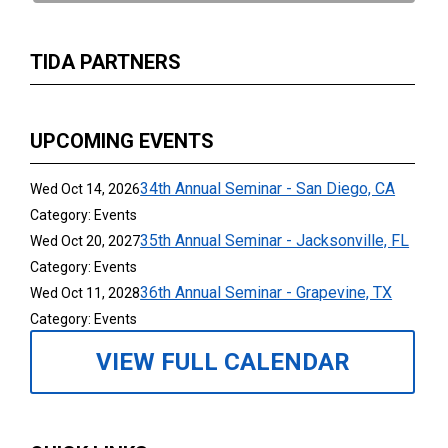
TIDA PARTNERS
UPCOMING EVENTS
34th Annual Seminar - San Diego, CA
Wed Oct 14, 2026
Category: Events
35th Annual Seminar - Jacksonville, FL
Wed Oct 20, 2027
Category: Events
36th Annual Seminar - Grapevine, TX
Wed Oct 11, 2028
Category: Events
VIEW FULL CALENDAR