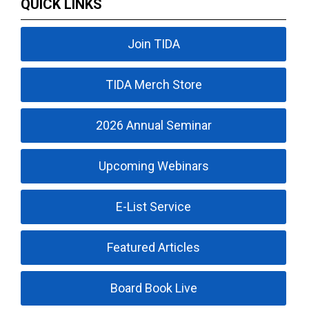
QUICK LINKS
Join TIDA
TIDA Merch Store
2026 Annual Seminar
Upcoming Webinars
E-List Service
Featured Articles
Board Book Live