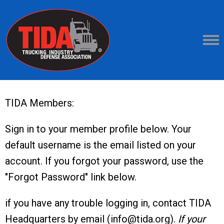
TIDA Members:
Sign in to your member profile below. Your
default username is the email listed on your
account. If you forgot your password, use the
"Forgot Password" link below.
if you have any trouble logging in, contact TIDA
Headquarters by email (
info@tida.org
).
If your