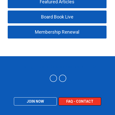
Featured Articles
Board Book Live
Membership Renewal
Trucking Industry Defense Association (TIDA)
JOIN NOW
FAQ - CONTACT