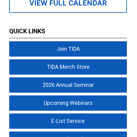
VIEW FULL CALENDAR
QUICK LINKS
Join TIDA
TIDA Merch Store
2026 Annual Seminar
Upcoming Webinars
E-List Service