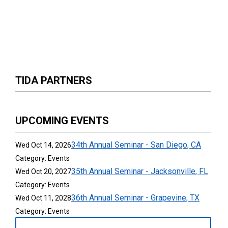
TIDA PARTNERS
UPCOMING EVENTS
34th Annual Seminar - San Diego, CA
Wed Oct 14, 2026
Category: Events
35th Annual Seminar - Jacksonville, FL
Wed Oct 20, 2027
Category: Events
36th Annual Seminar - Grapevine, TX
Wed Oct 11, 2028
Category: Events