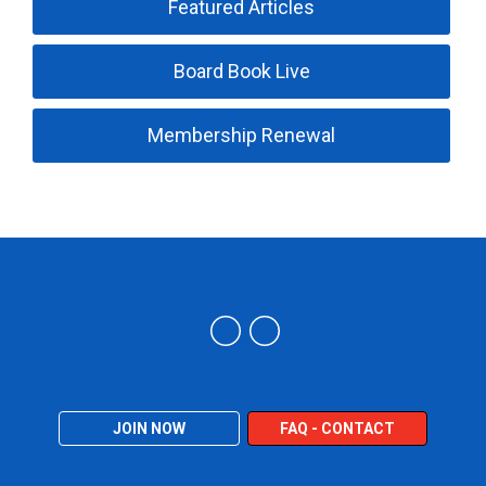
Featured Articles
Board Book Live
Membership Renewal
Trucking Industry Defense Association (TIDA)
JOIN NOW
FAQ - CONTACT