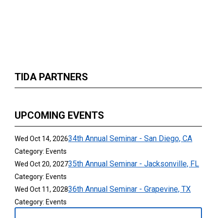
TIDA PARTNERS
UPCOMING EVENTS
34th Annual Seminar - San Diego, CA
Wed Oct 14, 2026
Category: Events
35th Annual Seminar - Jacksonville, FL
Wed Oct 20, 2027
Category: Events
36th Annual Seminar - Grapevine, TX
Wed Oct 11, 2028
Category: Events