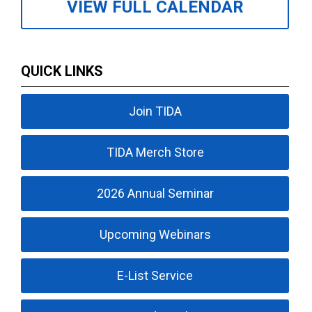
VIEW FULL CALENDAR
QUICK LINKS
Join TIDA
TIDA Merch Store
2026 Annual Seminar
Upcoming Webinars
E-List Service