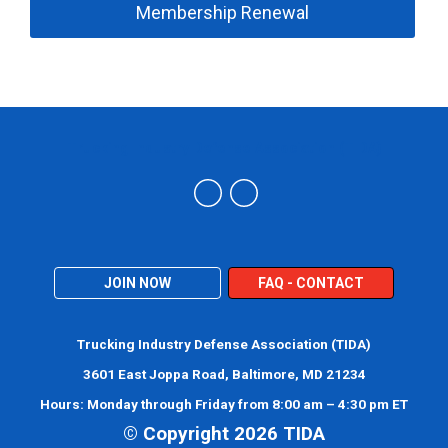
Membership Renewal
Trucking Industry Defense Association (TIDA)
JOIN NOW
FAQ - CONTACT
Trucking Industry Defense Association (TIDA)
3601 East Joppa Road, Baltimore, MD 21234
Hours: Monday through Friday from 8:00 am – 4:30 pm ET
© Copyright 2026 TIDA