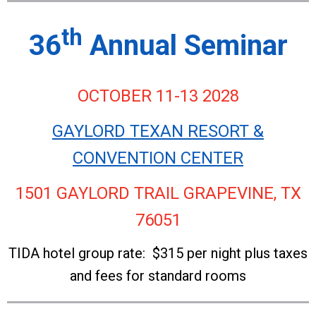
th
36
Annual Seminar
OCTOBER 11-13 2028
GAYLORD TEXAN RESORT &
CONVENTION CENTER
1501 GAYLORD TRAIL GRAPEVINE, TX
76051
TIDA hotel group rate: $315 per night plus taxes
and fees for standard rooms