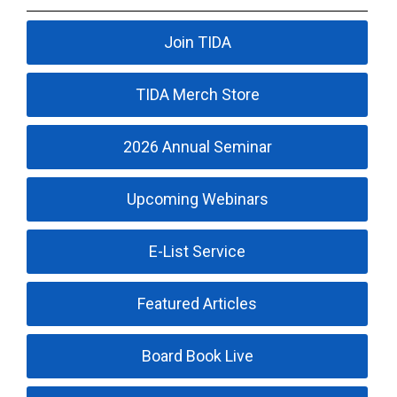
Join TIDA
TIDA Merch Store
2026 Annual Seminar
Upcoming Webinars
E-List Service
Featured Articles
Board Book Live