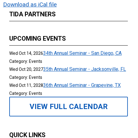
Download as iCal file
TIDA PARTNERS
UPCOMING EVENTS
34th Annual Seminar - San Diego, CA
Wed Oct 14, 2026
Category: Events
35th Annual Seminar - Jacksonville, FL
Wed Oct 20, 2027
Category: Events
36th Annual Seminar - Grapevine, TX
Wed Oct 11, 2028
Category: Events
VIEW FULL CALENDAR
QUICK LINKS