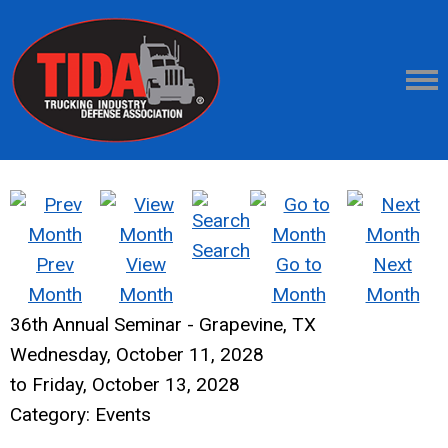
Search
Prev
View
Go to
Next
Month
Month
Month
Month
36th Annual Seminar - Grapevine, TX
Wednesday, October 11, 2028
to
Friday, October 13, 2028
Category: Events